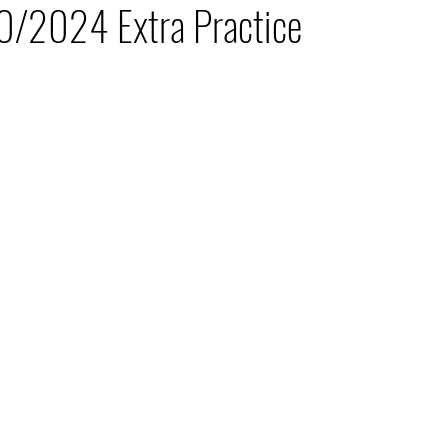
0/2024 Extra Practice