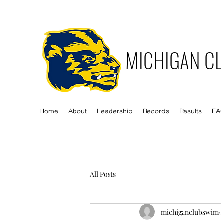
MICHIGAN C
Home
About
Leadership
Records
Results
FA
All Posts
michiganclubswim