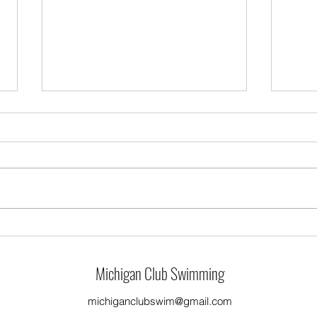
4/1/2024 Practice
3/31/
Michigan Club Swimming
michiganclubswim@gmail.com