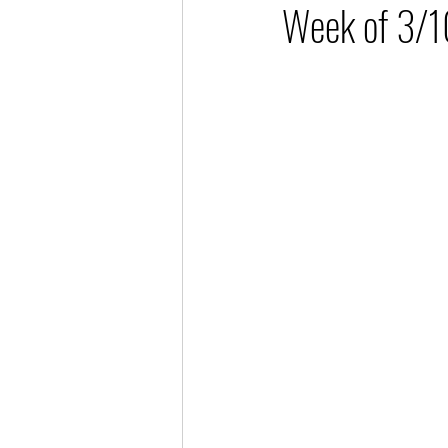
Week of 3/1