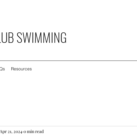
LUB SWIMMING
Qs
Resources
Apr 21, 2024
0 min read