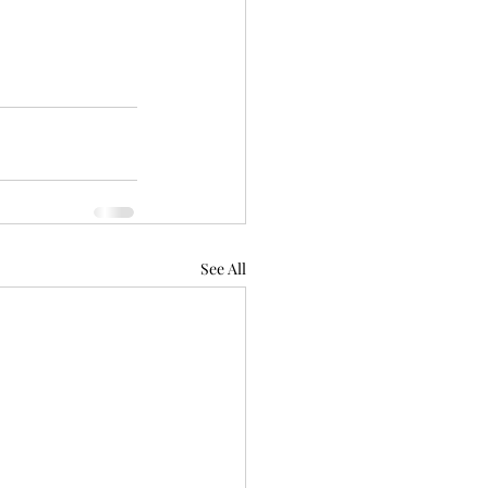
See All