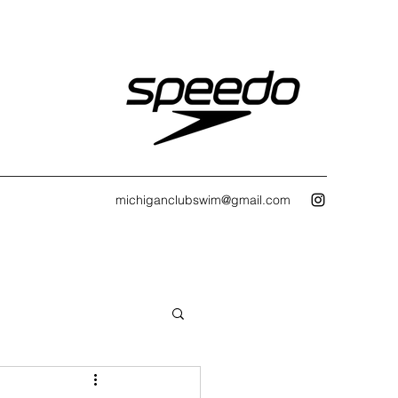
michiganclubswim@gmail.com