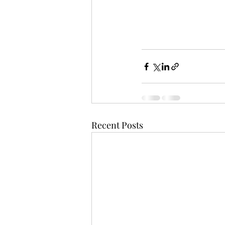
Recent Posts