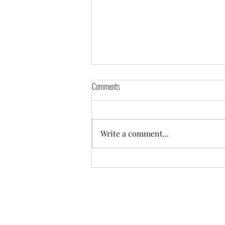
Comments
4/2/2024 Practice
Write a comment...