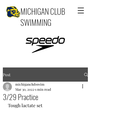
MICHIGAN CLUB
SWIMMING
Post
michiganclubswim
Mar 30, 2022
1 min read
3/29 Practice
Tough lactate set