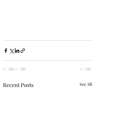
Recent Posts
See All