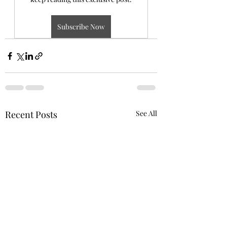
Subscribe Now
Recent Posts
See All