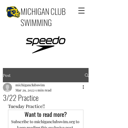
MICHIGAN CLUB
SWIMMING
Post
michiganclubswim
Mar 29, 2022
1 min read
3/22 Practice
Tuesday Practice!!
Want to read more?
Subscribe to michiganclubswim.org to 
keep reading this exclusive post.