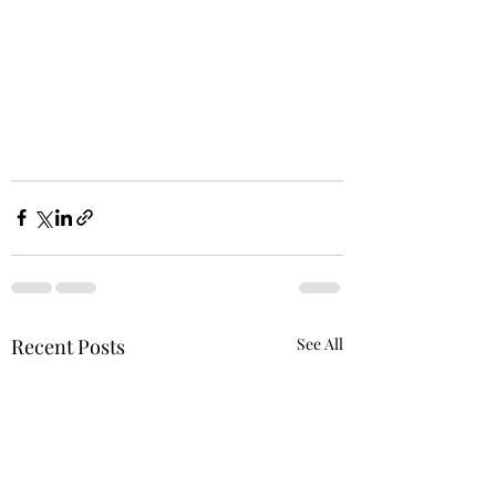
Recent Posts
See All