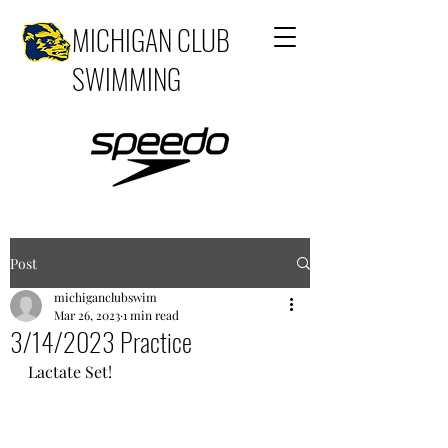
MICHIGAN CLUB
SWIMMING
Post
michiganclubswim
Mar 26, 2023
1 min read
3/14/2023 Practice
Lactate Set!