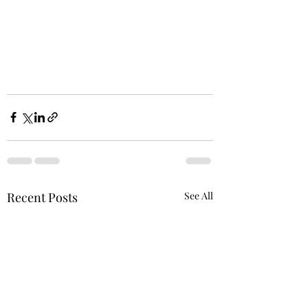
Recent Posts
See All