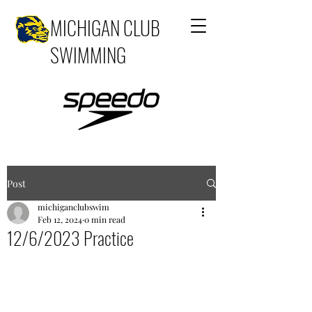
MICHIGAN CLUB
SWIMMING
Post
michiganclubswim
Feb 12, 2024
0 min read
12/6/2023 Practice