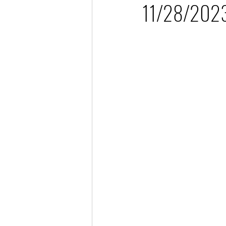
11/28/2023