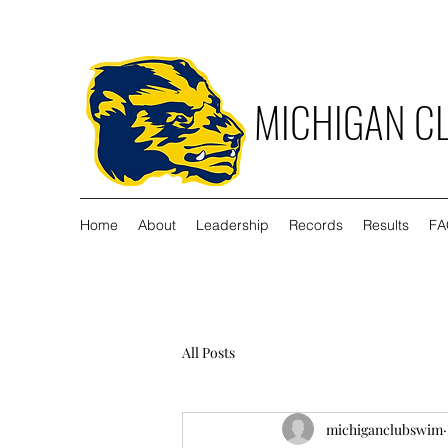
MICHIGAN C
Home
About
Leadership
Records
Results
FA
All Posts
michiganclubswim