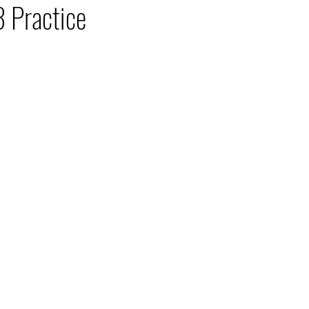
 Practice