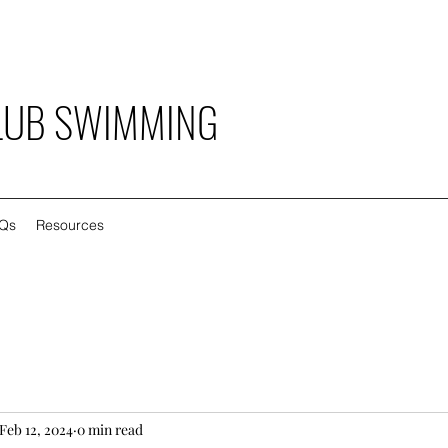
LUB SWIMMING
Qs
Resources
Feb 12, 2024
0 min read