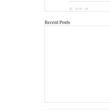
Recent Posts