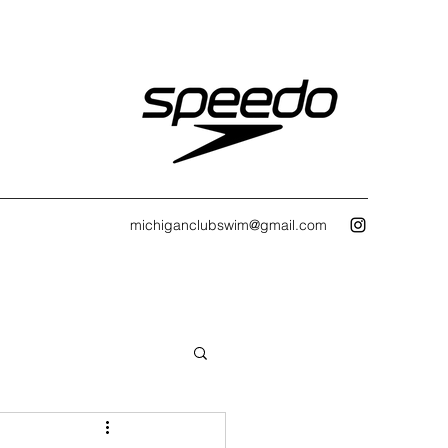
michiganclubswim@gmail.com