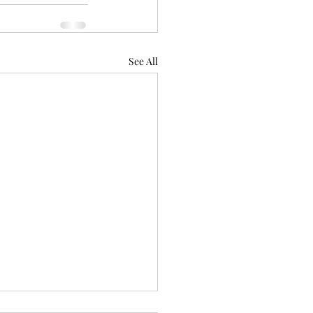
See All