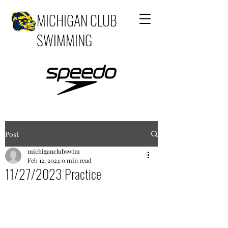
MICHIGAN CLUB
SWIMMING
Post
michiganclubswim
Feb 12, 2024
0 min read
11/27/2023 Practice