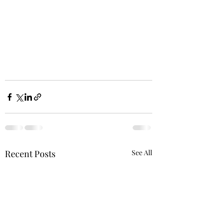
Recent Posts
See All