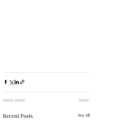
Recent Posts
See All