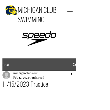
MICHIGAN CLUB
SWIMMING
Post
michiganclubswim
Feb 12, 2024
0 min read
11/15/2023 Practice