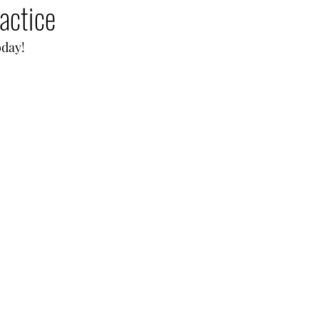
actice
oday!