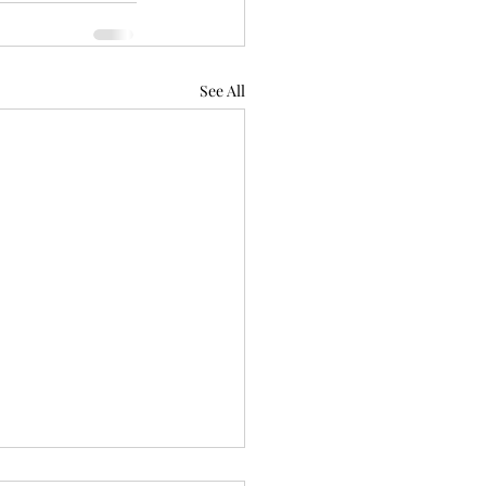
See All