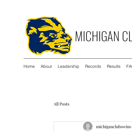
MICHIGAN C
Home
About
Leadership
Records
Results
FA
All Posts
michiganclubswim