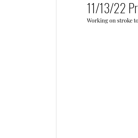
11/13/22 Pr
Working on stroke t