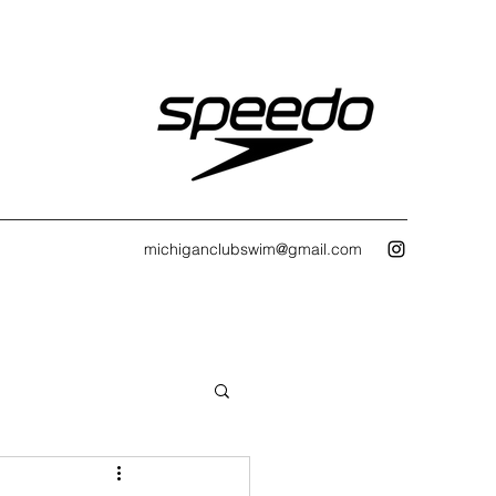
michiganclubswim@gmail.com