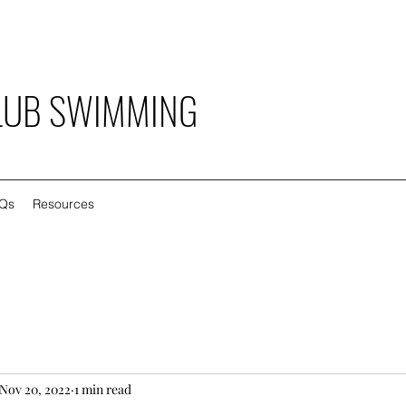
LUB SWIMMING
Qs
Resources
Nov 20, 2022
1 min read