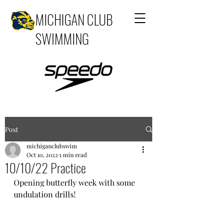
MICHIGAN CLUB
SWIMMING
Post
michiganclubswim
Oct 10, 2022
1 min read
10/10/22 Practice
Opening butterfly week with some 
undulation drills!