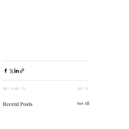
Recent Posts
See All